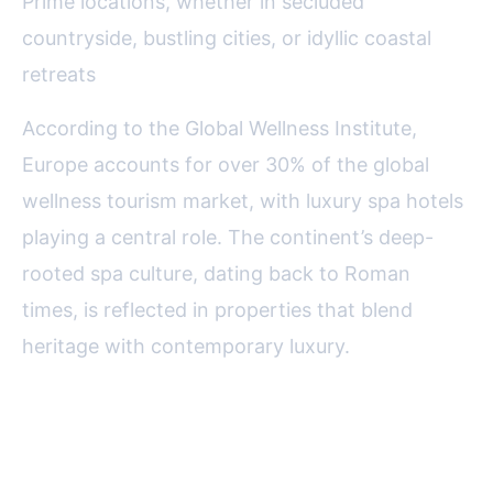
Prime locations, whether in secluded
countryside, bustling cities, or idyllic coastal
retreats
According to the Global Wellness Institute,
Europe accounts for over 30% of the global
wellness tourism market, with luxury spa hotels
playing a central role. The continent’s deep-
rooted spa culture, dating back to Roman
times, is reflected in properties that blend
heritage with contemporary luxury.
Top Destinations for Luxury Spa
Retreats in Europe