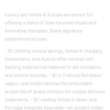
Wellness Innovations
Luxury spa hotels in Europe are known for
offering a blend of time-honored rituals and
innovative therapies. Some signature
experiences include:
- $1 Utilizing natural springs, hotels in Hungary,
Switzerland, and Austria offer mineral-rich
bathing experiences believed to aid circulation
and soothe muscles. - $1 In France’s Bordeaux
region, spa hotels harness the antioxidant
properties of grape extracts for unique skincare
treatments. - $1 Leading hotels in Spain and
Portugal integrate Ayurveda—an ancient Indian