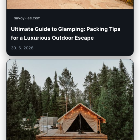
savoy-lee.com
Ultimate Guide to Glamping: Packing Tips
for a Luxurious Outdoor Escape
30. 6. 2026