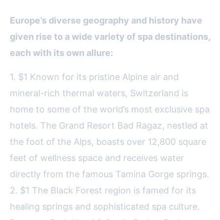
Europe’s diverse geography and history have
given rise to a wide variety of spa destinations,
each with its own allure:
1. $1 Known for its pristine Alpine air and
mineral-rich thermal waters, Switzerland is
home to some of the world’s most exclusive spa
hotels. The Grand Resort Bad Ragaz, nestled at
the foot of the Alps, boasts over 12,800 square
feet of wellness space and receives water
directly from the famous Tamina Gorge springs.
2. $1 The Black Forest region is famed for its
healing springs and sophisticated spa culture.