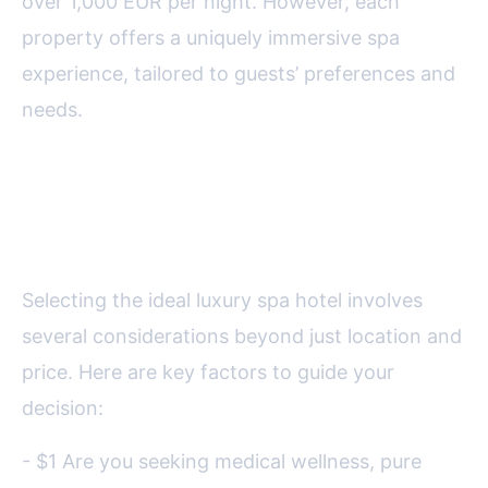
over 1,000 EUR per night. However, each
property offers a uniquely immersive spa
experience, tailored to guests’ preferences and
needs.
How to Choose the Perfect
Luxury Spa Hotel in Europe
Selecting the ideal luxury spa hotel involves
several considerations beyond just location and
price. Here are key factors to guide your
decision:
- $1 Are you seeking medical wellness, pure