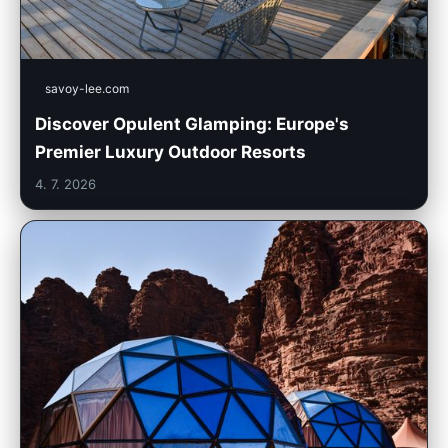
savoy-lee.com
Discover Opulent Glamping: Europe's
Premier Luxury Outdoor Resorts
4. 7. 2026