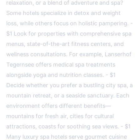
relaxation, or a blend of adventure and spa?
Some hotels specialize in detox and weight
loss, while others focus on holistic pampering. -
$1 Look for properties with comprehensive spa
menus, state-of-the-art fitness centers, and
wellness consultations. For example, Lanserhof
Tegernsee offers medical spa treatments
alongside yoga and nutrition classes. - $1
Decide whether you prefer a bustling city spa, a
mountain retreat, or a seaside sanctuary. Each
environment offers different benefits—
mountains for fresh air, cities for cultural
attractions, coasts for soothing sea views. - $1
Many luxury spa hotels serve gourmet cuisine