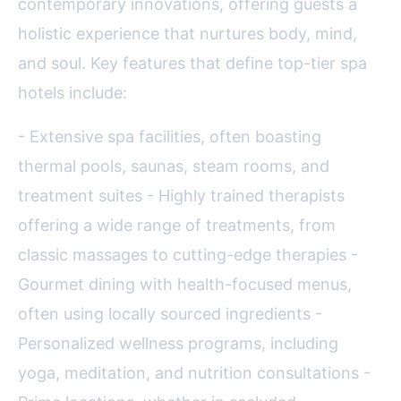
contemporary innovations, offering guests a
holistic experience that nurtures body, mind,
and soul. Key features that define top-tier spa
hotels include:
- Extensive spa facilities, often boasting
thermal pools, saunas, steam rooms, and
treatment suites - Highly trained therapists
offering a wide range of treatments, from
classic massages to cutting-edge therapies -
Gourmet dining with health-focused menus,
often using locally sourced ingredients -
Personalized wellness programs, including
yoga, meditation, and nutrition consultations -