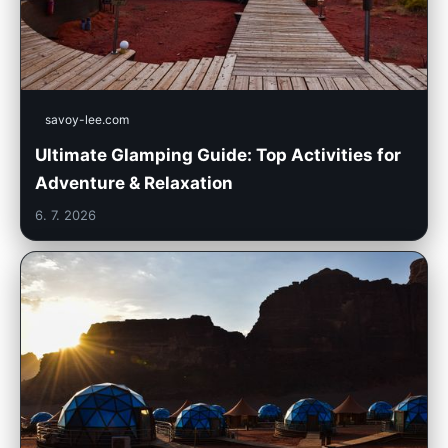
savoy-lee.com
Ultimate Glamping Guide: Top Activities for
Adventure & Relaxation
6. 7. 2026