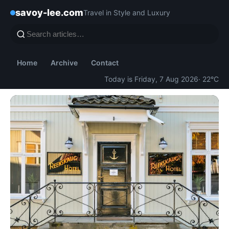
savoy-lee.com
Travel in Style and Luxury
Home
Archive
Contact
Today is Friday, 7 Aug 2026
· 22°C