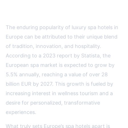
Luxury Spa Hotels
The enduring popularity of luxury spa hotels in
Europe can be attributed to their unique blend
of tradition, innovation, and hospitality.
According to a 2023 report by Statista, the
European spa market is expected to grow by
5.5% annually, reaching a value of over 28
billion EUR by 2027. This growth is fueled by
increasing interest in wellness tourism and a
desire for personalized, transformative
experiences.
What truly sets Europe’s spa hotels apart is