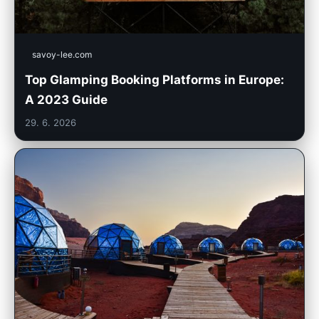
savoy-lee.com
Top Glamping Booking Platforms in Europe:
A 2023 Guide
29. 6. 2026