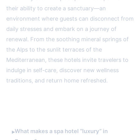
their ability to create a sanctuary—an
environment where guests can disconnect from
daily stresses and embark on a journey of
renewal. From the soothing mineral springs of
the Alps to the sunlit terraces of the
Mediterranean, these hotels invite travelers to
indulge in self-care, discover new wellness
traditions, and return home refreshed.
FAQ
What makes a spa hotel “luxury” in
▸