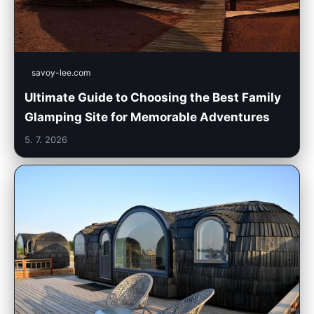
savoy-lee.com
Ultimate Guide to Choosing the Best Family
Glamping Site for Memorable Adventures
5. 7. 2026