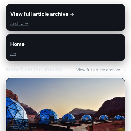
View full article archive →
/archiv/ →
Home
/ →
More from the archive
View full article archive →