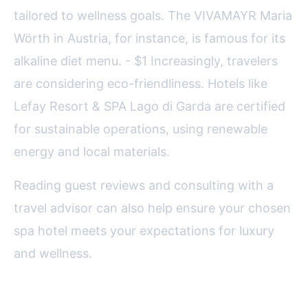
tailored to wellness goals. The VIVAMAYR Maria
Wörth in Austria, for instance, is famous for its
alkaline diet menu. - $1 Increasingly, travelers
are considering eco-friendliness. Hotels like
Lefay Resort & SPA Lago di Garda are certified
for sustainable operations, using renewable
energy and local materials.
Reading guest reviews and consulting with a
travel advisor can also help ensure your chosen
spa hotel meets your expectations for luxury
and wellness.
The Lasting Appeal of European