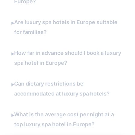
Europe?
Are luxury spa hotels in Europe suitable
▸
for families?
How far in advance should I book a luxury
▸
spa hotel in Europe?
Can dietary restrictions be
▸
accommodated at luxury spa hotels?
What is the average cost per night at a
▸
top luxury spa hotel in Europe?