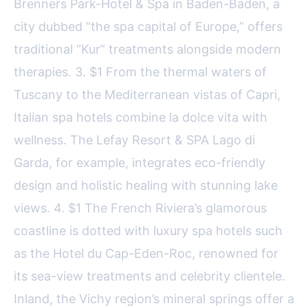
Brenners Park-Hotel & Spa in Baden-Baden, a
city dubbed “the spa capital of Europe,” offers
traditional “Kur” treatments alongside modern
therapies. 3. $1 From the thermal waters of
Tuscany to the Mediterranean vistas of Capri,
Italian spa hotels combine la dolce vita with
wellness. The Lefay Resort & SPA Lago di
Garda, for example, integrates eco-friendly
design and holistic healing with stunning lake
views. 4. $1 The French Riviera’s glamorous
coastline is dotted with luxury spa hotels such
as the Hotel du Cap-Eden-Roc, renowned for
its sea-view treatments and celebrity clientele.
Inland, the Vichy region’s mineral springs offer a