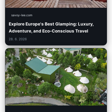
savoy-lee.com
Explore Europe's Best Glamping: Luxury,
Adventure, and Eco-Conscious Travel
28. 6. 2026