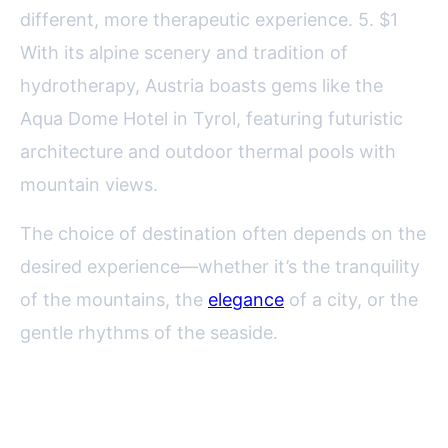
different, more therapeutic experience. 5. $1
With its alpine scenery and tradition of
hydrotherapy, Austria boasts gems like the
Aqua Dome Hotel in Tyrol, featuring futuristic
architecture and outdoor thermal pools with
mountain views.
The choice of destination often depends on the
desired experience—whether it’s the tranquility
of the mountains, the
elegance
of a city, or the
gentle rhythms of the seaside.
Signature Treatments and