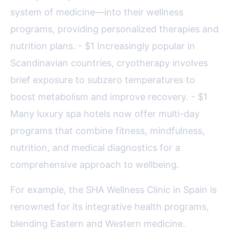
system of medicine—into their wellness
programs, providing personalized therapies and
nutrition plans. - $1 Increasingly popular in
Scandinavian countries, cryotherapy involves
brief exposure to subzero temperatures to
boost metabolism and improve recovery. - $1
Many luxury spa hotels now offer multi-day
programs that combine fitness, mindfulness,
nutrition, and medical diagnostics for a
comprehensive approach to wellbeing.
For example, the SHA Wellness Clinic in Spain is
renowned for its integrative health programs,
blending Eastern and Western medicine.