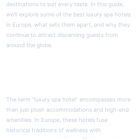
destinations to suit every taste. In this guide,
we’ll explore some of the best luxury spa hotels
in Europe, what sets them apart, and why they
continue to attract discerning guests from
around the globe.
What Defines a Luxury Spa
Hotel in Europe?
The term “luxury spa hotel” encompasses more
than just plush accommodations and high-end
amenities. In Europe, these hotels fuse
historical traditions of wellness with