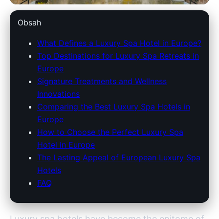
savoy-lee.com
Obsah
Ultimate Guide to Europe's Top
What Defines a Luxury Spa Hotel in Europe?
Top Destinations for Luxury Spa Retreats in
Luxury Spa Hotels: Indulge in
Europe
Opulence
Signature Treatments and Wellness
Innovations
28. 3. 2026
· 8 min read · Author: Redakce
Comparing the Best Luxury Spa Hotels in
Europe
How to Choose the Perfect Luxury Spa
Hotel in Europe
The Lasting Appeal of European Luxury Spa
Hotels
FAQ
Luxury spa hotels have become the epitome of