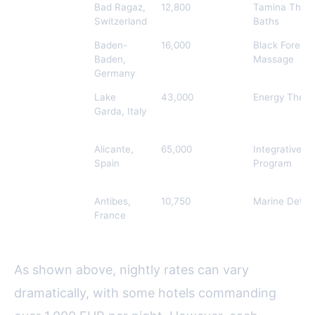
Grand Resort
Bad Ragaz,
12,800
Tamina Ther
Bad Ragaz
Switzerland
Baths
Brenners
Baden-
16,000
Black Forest 
Park-Hotel &
Baden,
Massage
Spa
Germany
Lefay Resort
Lake
43,000
Energy Thera
& SPA Lago
Garda, Italy
di Garda
SHA
Alicante,
65,000
Integrative W
Wellness
Spain
Program
Clinic
Hotel du
Antibes,
10,750
Marine Detox 
Cap-Eden-
France
Roc
As shown above, nightly rates can vary
dramatically, with some hotels commanding