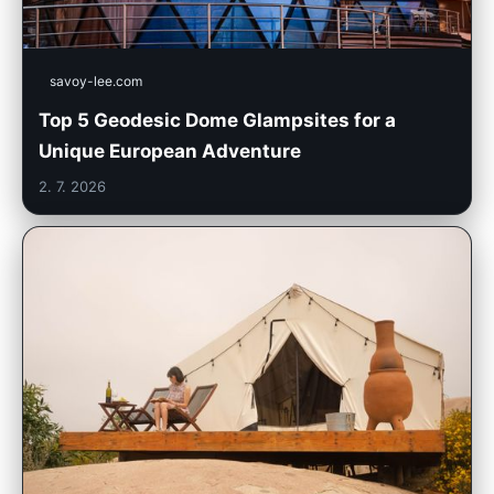
savoy-lee.com
Top 5 Geodesic Dome Glampsites for a
Unique European Adventure
2. 7. 2026