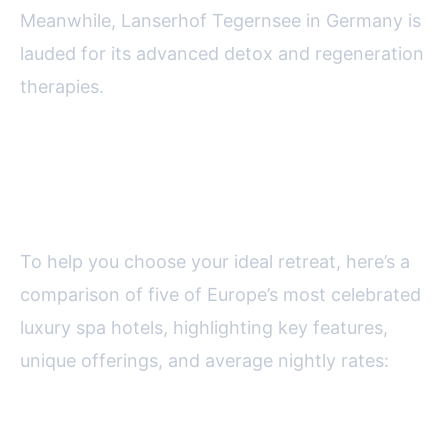
Meanwhile, Lanserhof Tegernsee in Germany is
lauded for its advanced detox and regeneration
therapies.
Comparing the Best Luxury Spa
Hotels in Europe
To help you choose your ideal retreat, here’s a
comparison of five of Europe’s most celebrated
luxury spa hotels, highlighting key features,
unique offerings, and average nightly rates:
Hotel Name
Location
Spa Size (sq ft)
Signature T