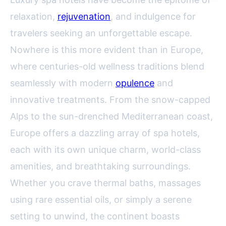
relaxation,
rejuvenation
, and indulgence for
travelers seeking an unforgettable escape.
Nowhere is this more evident than in Europe,
where centuries-old wellness traditions blend
seamlessly with modern
opulence
and
innovative treatments. From the snow-capped
Alps to the sun-drenched Mediterranean coast,
Europe offers a dazzling array of spa hotels,
each with its own unique charm, world-class
amenities, and breathtaking surroundings.
Whether you crave thermal baths, massages
using rare essential oils, or simply a serene
setting to unwind, the continent boasts