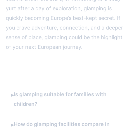
yurt after a day of exploration, glamping is
quickly becoming Europe’s best-kept secret. If
you crave adventure, connection, and a deeper
sense of place, glamping could be the highlight
of your next European journey.
FAQ
Is glamping suitable for families with
▸
children?
How do glamping facilities compare in
▸