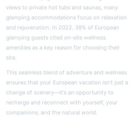
views to private hot tubs and saunas, many
glamping accommodations focus on relaxation
and rejuvenation. In 2022, 38% of European
glamping guests cited on-site wellness
amenities as a key reason for choosing their
site.
This seamless blend of adventure and wellness
ensures that your European vacation isn’t just a
change of scenery—it’s an opportunity to
recharge and reconnect with yourself, your
companions, and the natural world.
Final Thoughts: Why Glamping