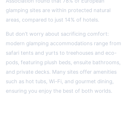
Association found that 78% of European
glamping sites are within protected natural
areas, compared to just 14% of hotels.
But don’t worry about sacrificing comfort:
modern glamping accommodations range from
safari tents and yurts to treehouses and eco-
pods, featuring plush beds, ensuite bathrooms,
and private decks. Many sites offer amenities
such as hot tubs, Wi-Fi, and gourmet dining,
ensuring you enjoy the best of both worlds.
The Personal Touch:
Customization and Unique Stays