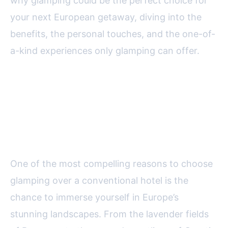
why glamping could be the perfect choice for
your next European getaway, diving into the
benefits, the personal touches, and the one-of-
a-kind experiences only glamping can offer.
Embracing Europe’s Natural
Beauty Without Sacrificing
Comfort
One of the most compelling reasons to choose
glamping over a conventional hotel is the
chance to immerse yourself in Europe’s
stunning landscapes. From the lavender fields