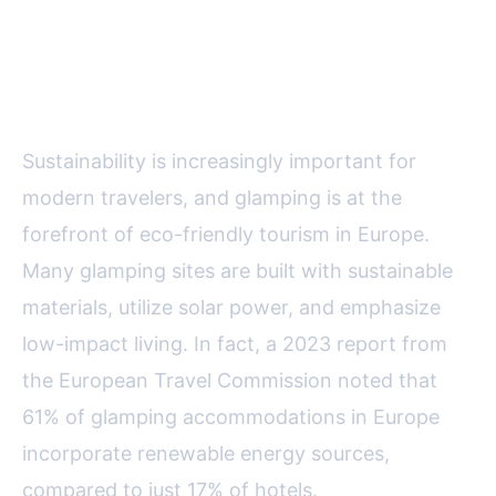
Eco-Conscious Travel: Reducing
Your Footprint
Sustainability is increasingly important for
modern travelers, and glamping is at the
forefront of eco-friendly tourism in Europe.
Many glamping sites are built with sustainable
materials, utilize solar power, and emphasize
low-impact living. In fact, a 2023 report from
the European Travel Commission noted that
61% of glamping accommodations in Europe
incorporate renewable energy sources,
compared to just 17% of hotels.