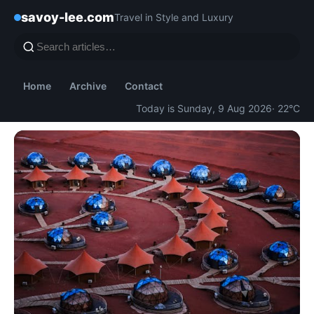
savoy-lee.com
Travel in Style and Luxury
Home
Archive
Contact
Today is Sunday, 9 Aug 2026
· 22°C