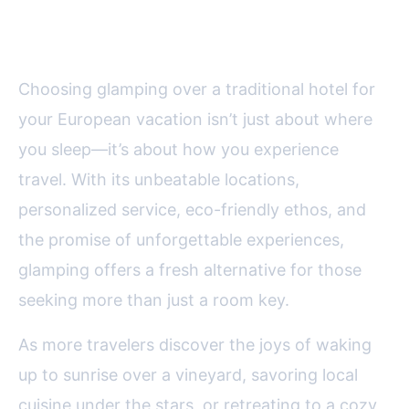
is Europe’s Best-Kept Secret
Choosing glamping over a traditional hotel for
your European vacation isn’t just about where
you sleep—it’s about how you experience
travel. With its unbeatable locations,
personalized service, eco-friendly ethos, and
the promise of unforgettable experiences,
glamping offers a fresh alternative for those
seeking more than just a room key.
As more travelers discover the joys of waking
up to sunrise over a vineyard, savoring local
cuisine under the stars, or retreating to a cozy