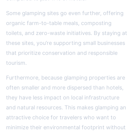
Some glamping sites go even further, offering
organic farm-to-table meals, composting
toilets, and zero-waste initiatives. By staying at
these sites, you’re supporting small businesses
that prioritize conservation and responsible
tourism.
Furthermore, because glamping properties are
often smaller and more dispersed than hotels,
they have less impact on local infrastructure
and natural resources. This makes glamping an
attractive choice for travelers who want to
minimize their environmental footprint without