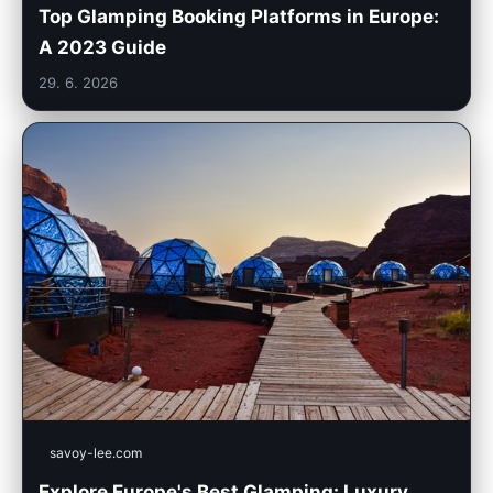
Top Glamping Booking Platforms in Europe:
A 2023 Guide
29. 6. 2026
savoy-lee.com
Explore Europe's Best Glamping: Luxury,