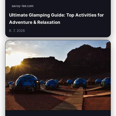
savoy-lee.com
Ultimate Glamping Guide: Top Activities for
Adventure & Relaxation
6. 7. 2026