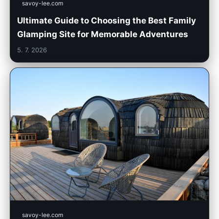
savoy-lee.com
Ultimate Guide to Choosing the Best Family
Glamping Site for Memorable Adventures
5. 7. 2026
savoy-lee.com