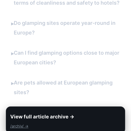
terms of cleanliness and safety to hotels?
Do glamping sites operate year-round in
▸
Europe?
Can I find glamping options close to major
▸
European cities?
Are pets allowed at European glamping
▸
sites?
View full article archive →
/archiv/ →