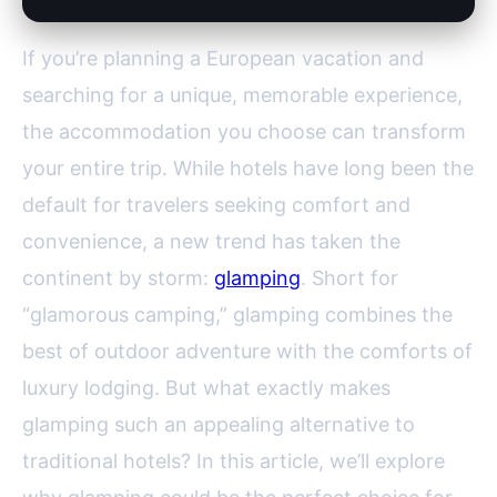
If you’re planning a European vacation and
searching for a unique, memorable experience,
the accommodation you choose can transform
your entire trip. While hotels have long been the
default for travelers seeking comfort and
convenience, a new trend has taken the
continent by storm:
glamping
. Short for
“glamorous camping,” glamping combines the
best of outdoor adventure with the comforts of
luxury lodging. But what exactly makes
glamping such an appealing alternative to
traditional hotels? In this article, we’ll explore