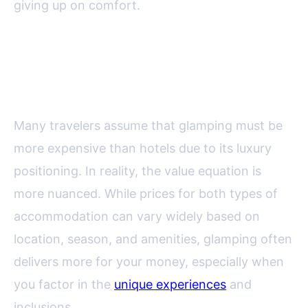
giving up on comfort.
Value Comparison: Glamping vs.
Traditional Hotels
Many travelers assume that glamping must be
more expensive than hotels due to its luxury
positioning. In reality, the value equation is
more nuanced. While prices for both types of
accommodation can vary widely based on
location, season, and amenities, glamping often
delivers more for your money, especially when
you factor in the
unique experiences
and
inclusions.