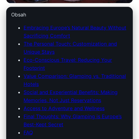
savoy-lee.com
Obsah
Glamping in Europe: A
Embracing Europe’s Natural Beauty Without
Sacrificing Comfort
Luxurious Twist on Camping
The Personal Touch: Customization and
with Unforgettable Experiences
Unique Stays
Eco-Conscious Travel: Reducing Your
17. 5. 2026
· 8 min read · Author: Redakce
Footprint
Value Comparison: Glamping vs. Traditional
Hotels
Social and Experiential Benefits: Making
Memories, Not Just Reservations
Access to Adventure and Wellness
Final Thoughts: Why Glamping is Europe’s
Best-Kept Secret
FAQ