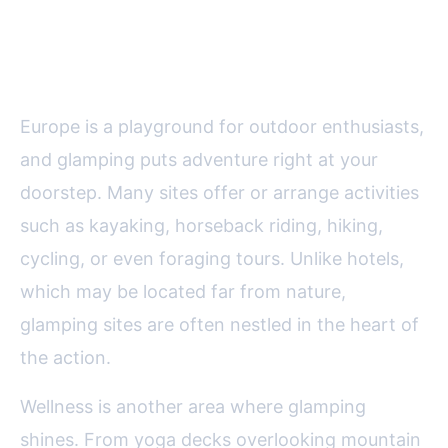
Access to Adventure and
Wellness
Europe is a playground for outdoor enthusiasts,
and glamping puts adventure right at your
doorstep. Many sites offer or arrange activities
such as kayaking, horseback riding, hiking,
cycling, or even foraging tours. Unlike hotels,
which may be located far from nature,
glamping sites are often nestled in the heart of
the action.
Wellness is another area where glamping
shines. From yoga decks overlooking mountain