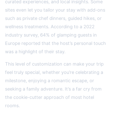
curated experiences, and local insights. Some
sites even let you tailor your stay with add-ons
such as private chef dinners, guided hikes, or
wellness treatments. According to a 2022
industry survey, 64% of glamping guests in
Europe reported that the host’s personal touch
was a highlight of their stay.
This level of customization can make your trip
feel truly special, whether you’re celebrating a
milestone, enjoying a romantic escape, or
seeking a family adventure. It’s a far cry from
the cookie-cutter approach of most hotel
rooms.