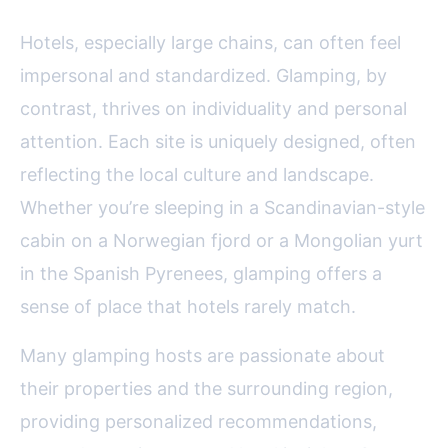
Hotels, especially large chains, can often feel
impersonal and standardized. Glamping, by
contrast, thrives on individuality and personal
attention. Each site is uniquely designed, often
reflecting the local culture and landscape.
Whether you’re sleeping in a Scandinavian-style
cabin on a Norwegian fjord or a Mongolian yurt
in the Spanish Pyrenees, glamping offers a
sense of place that hotels rarely match.
Many glamping hosts are passionate about
their properties and the surrounding region,
providing personalized recommendations,