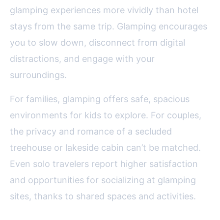
glamping experiences more vividly than hotel
stays from the same trip. Glamping encourages
you to slow down, disconnect from digital
distractions, and engage with your
surroundings.
For families, glamping offers safe, spacious
environments for kids to explore. For couples,
the privacy and romance of a secluded
treehouse or lakeside cabin can’t be matched.
Even solo travelers report higher satisfaction
and opportunities for socializing at glamping
sites, thanks to shared spaces and activities.