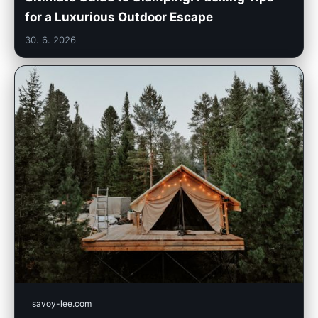
for a Luxurious Outdoor Escape
30. 6. 2026
savoy-lee.com