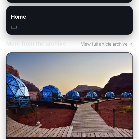
Home
/ →
More from the archive
View full article archive →