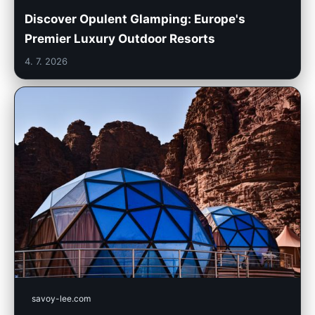
Discover Opulent Glamping: Europe's
Premier Luxury Outdoor Resorts
4. 7. 2026
savoy-lee.com