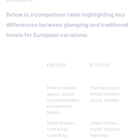
Below is a comparison table highlighting key
differences between glamping and traditional
hotels for European vacations:
Criteria
Glamping
Traditional Hotels
Average Price
€90-€250
€70-€220
per Night
(Europe 2023)
Included
Private outdoor
Standard room,
Amenities
space, unique
limited outdoor
accommodation,
space, minibar
kitchenettes,
firepits
Location
National parks,
Urban centers,
Options
rural areas,
tourist districts,
coastlines,
highways