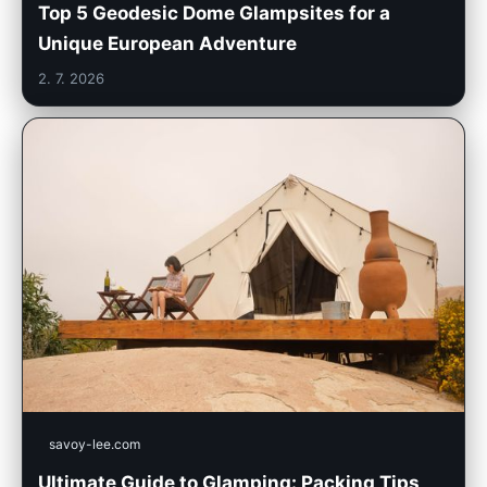
Top 5 Geodesic Dome Glampsites for a
Unique European Adventure
2. 7. 2026
savoy-lee.com
Ultimate Guide to Glamping: Packing Tips