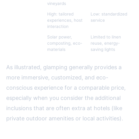
vineyards
Personalization
High: tailored
Low: standardized
experiences, host
service
interaction
Eco-Friendly
Solar power,
Limited to linen
Features
composting, eco-
reuse, energy-
materials
saving lights
As illustrated, glamping generally provides a
more immersive, customized, and eco-
conscious experience for a comparable price,
especially when you consider the additional
inclusions that are often extra at hotels (like
private outdoor amenities or local activities).