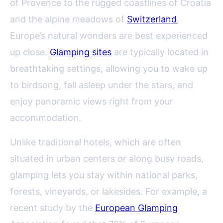
of Provence to the rugged coastlines of Croatia
and the alpine meadows of
Switzerland
,
Europe’s natural wonders are best experienced
up close.
Glamping sites
are typically located in
breathtaking settings, allowing you to wake up
to birdsong, fall asleep under the stars, and
enjoy panoramic views right from your
accommodation.
Unlike traditional hotels, which are often
situated in urban centers or along busy roads,
glamping lets you stay within national parks,
forests, vineyards, or lakesides. For example, a
recent study by the
European Glamping