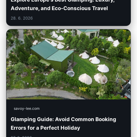
Adventure, and Eco-Conscious Travel
28. 6. 2026
savoy-lee.com
Glamping Guide: Avoid Common Booking
Errors for a Perfect Holiday