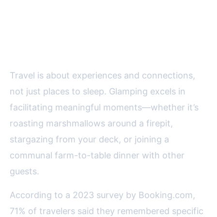
Social and Experiential Benefits:
Making Memories, Not Just
Reservations
Travel is about experiences and connections,
not just places to sleep. Glamping excels in
facilitating meaningful moments—whether it’s
roasting marshmallows around a firepit,
stargazing from your deck, or joining a
communal farm-to-table dinner with other
guests.
According to a 2023 survey by Booking.com,
71% of travelers said they remembered specific